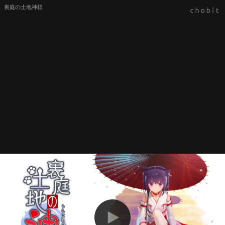
裏庭の土地神様