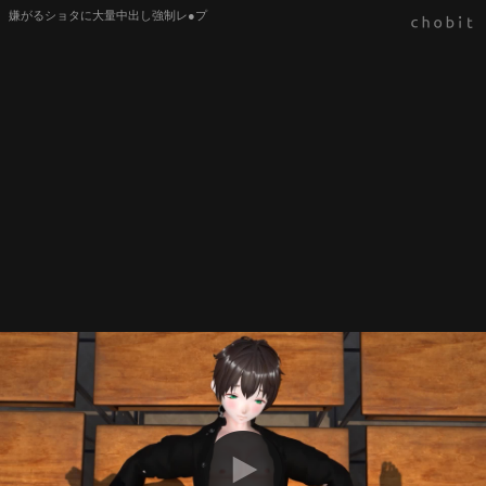
嫌がるショタに大量中出し強制レ●プ