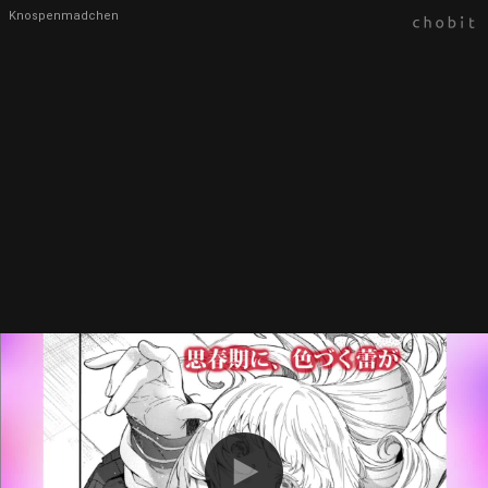
Knospenmadchen