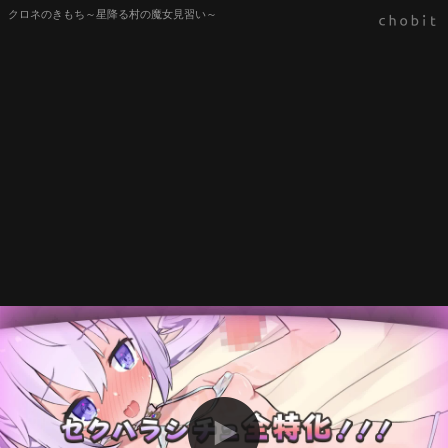
クロネのきもち～星降る村の魔女見習い～