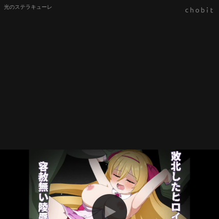
光のステラキューレ