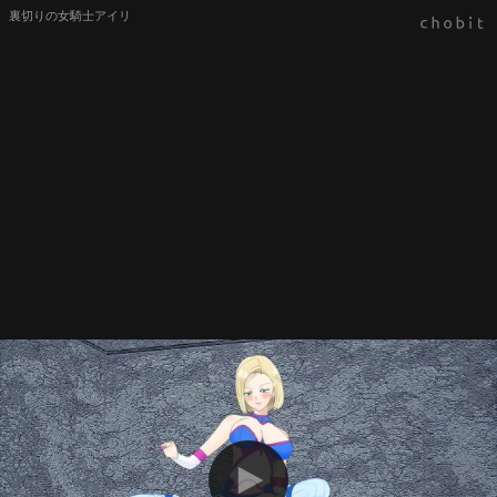
裏切りの女騎士アイリ