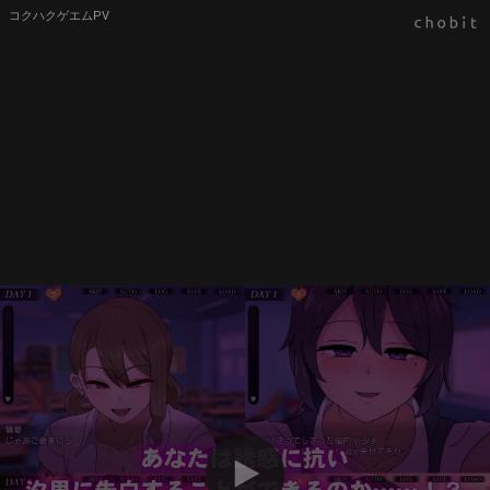
コクハクゲエムPV