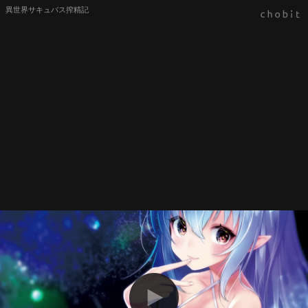
異世界サキュバス搾精記