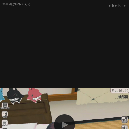
新生活は妹ちゃんと!