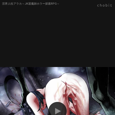
淫界人柱アラカ～JK退魔師ホラー探索RPG～