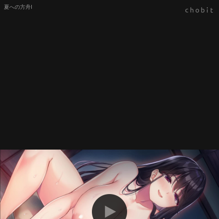
夏への方舟Ⅰ