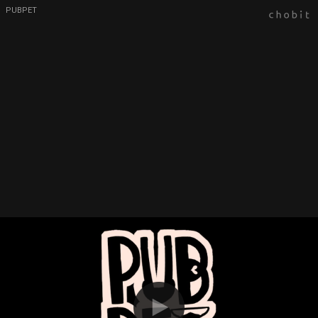
PUBPET